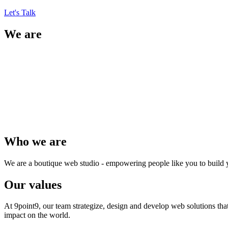
Let's Talk
We are
Who we are
We are a boutique web studio - empowering people like you to build 
Our values
At 9point9, our team strategize, design and develop web solutions tha
impact on the world.