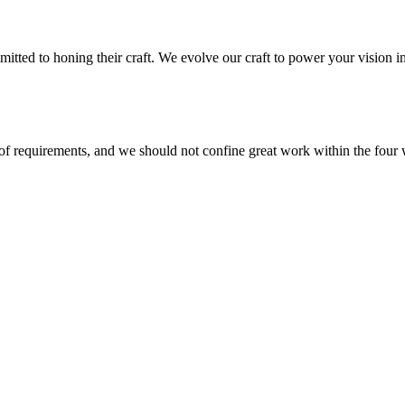
mmitted to honing their craft. We evolve our craft to power your vision
 of requirements, and we should not confine great work within the four 