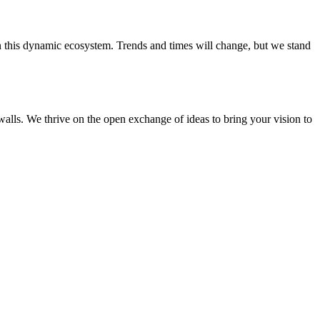
 in this dynamic ecosystem. Trends and times will change, but we stand
walls. We thrive on the open exchange of ideas to bring your vision to