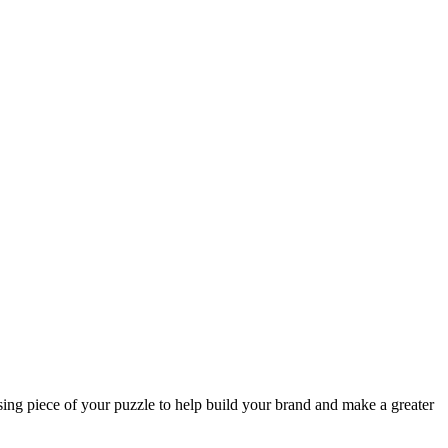
sing piece of your puzzle to help build your brand and make a greater