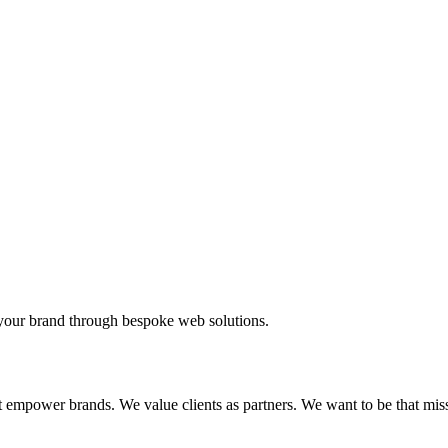
your brand through bespoke web solutions.
t empower brands. We value clients as partners. We want to be that mis