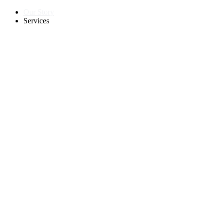
Our Story
Services