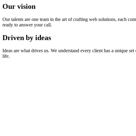
Our vision
Our talents are one team in the art of crafting web solutions, each co
ready to answer your call.
Driven by ideas
Ideas are what drives us. We understand every client has a unique set
life.